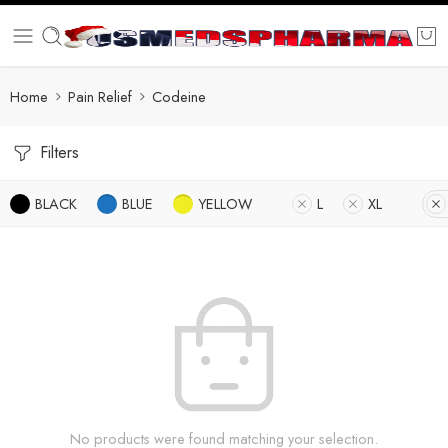
Home
Pain Relief
Codeine
Filters
BLACK
BLUE
YELLOW
L
XL
No products were found matching your selection.