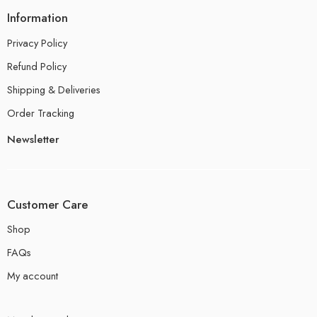
Information
Privacy Policy
Refund Policy
Shipping & Deliveries
Order Tracking
Newsletter
Customer Care
Shop
FAQs
My account