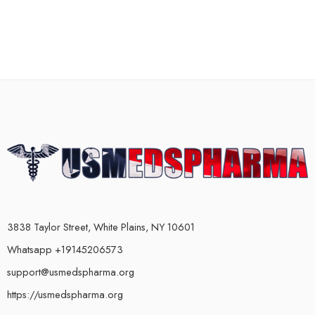
3838 Taylor Street, White Plains, NY 10601
Whatsapp +19145206573
support@usmedspharma.org
https://usmedspharma.org