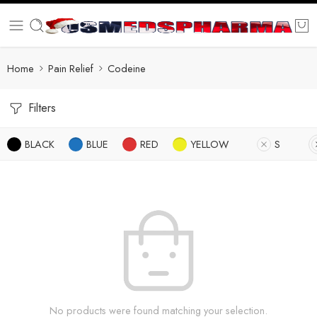
Home
Pain Relief
Codeine
Filters
BLACK
BLUE
RED
YELLOW
S
No products were found matching your selection.