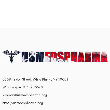
3838 Taylor Street, White Plains, NY 10601
Whatsapp +19145206573
support@usmedspharma.org
https://usmedspharma.org