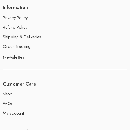
Information
Privacy Policy
Refund Policy
Shipping & Deliveries
Order Tracking
Newsletter
Customer Care
Shop
FAQs
My account