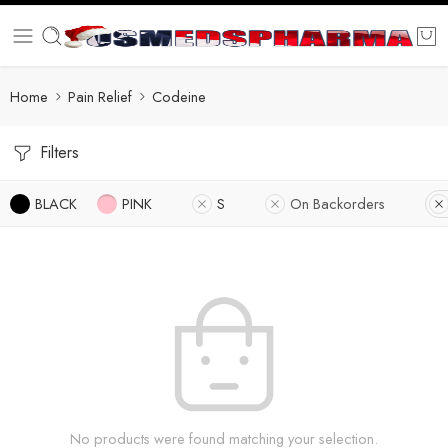
Home
Pain Relief
Codeine
Filters
BLACK
PINK
S
On Backorders
No products were found matching your selection.