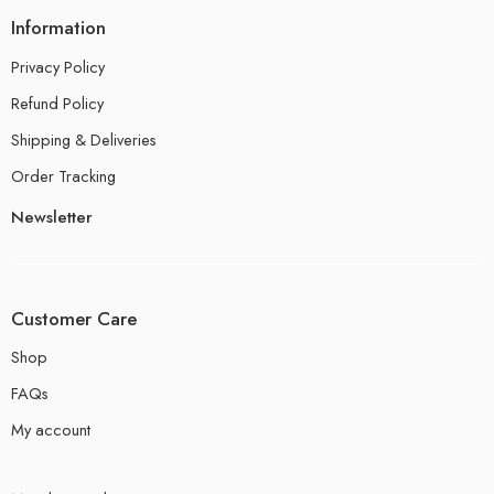
Information
Privacy Policy
Refund Policy
Shipping & Deliveries
Order Tracking
Newsletter
Customer Care
Shop
FAQs
My account