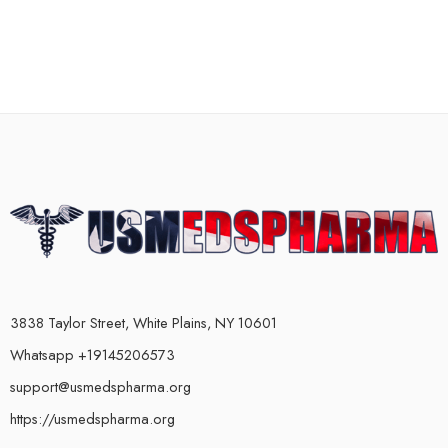
3838 Taylor Street, White Plains, NY 10601
Whatsapp +19145206573
support@usmedspharma.org
https://usmedspharma.org