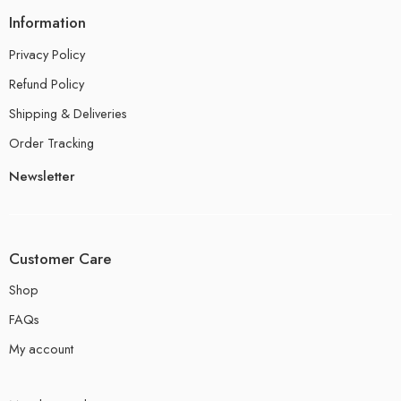
Information
Privacy Policy
Refund Policy
Shipping & Deliveries
Order Tracking
Newsletter
Customer Care
Shop
FAQs
My account