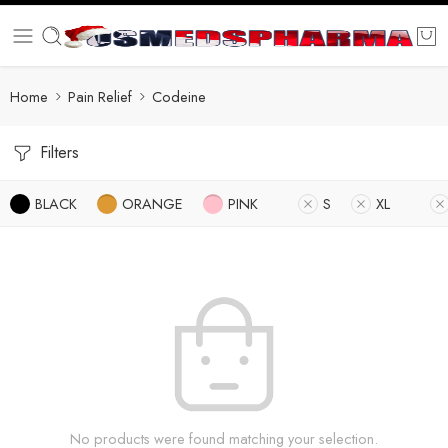
Home
Pain Relief
Codeine
Filters
BLACK
ORANGE
PINK
S
XL
No products were found matching your selection.