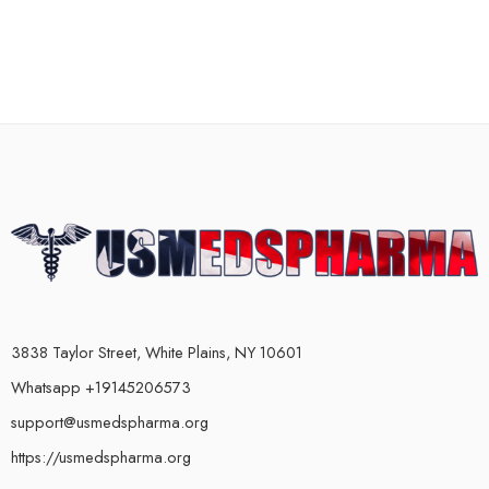
3838 Taylor Street, White Plains, NY 10601
Whatsapp +19145206573
support@usmedspharma.org
https://usmedspharma.org