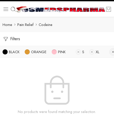
Home
Pain Relief
Codeine
Filters
BLACK
ORANGE
PINK
S
XL
No products were found matching your selection.