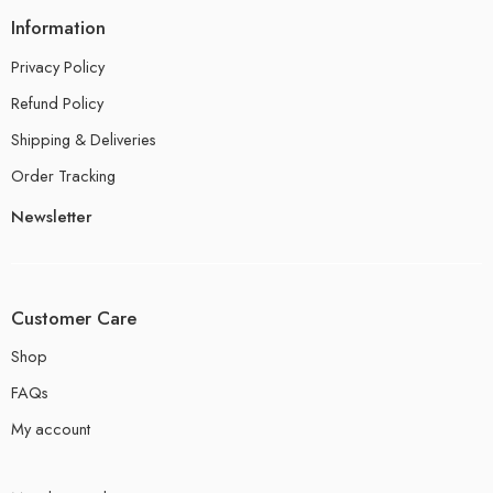
Information
Privacy Policy
Refund Policy
Shipping & Deliveries
Order Tracking
Newsletter
Customer Care
Shop
FAQs
My account