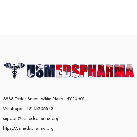
3838 Taylor Street, White Plains, NY 10601
Whatsapp +19145206573
support@usmedspharma.org
https://usmedspharma.org