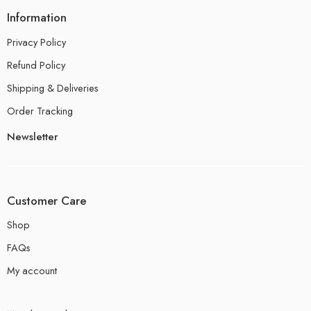
Information
Privacy Policy
Refund Policy
Shipping & Deliveries
Order Tracking
Newsletter
Customer Care
Shop
FAQs
My account