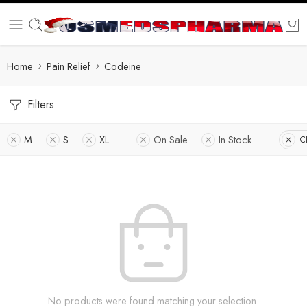
Home
Pain Relief
Codeine
Filters
M
S
XL
On Sale
In Stock
Cl
No products were found matching your selection.