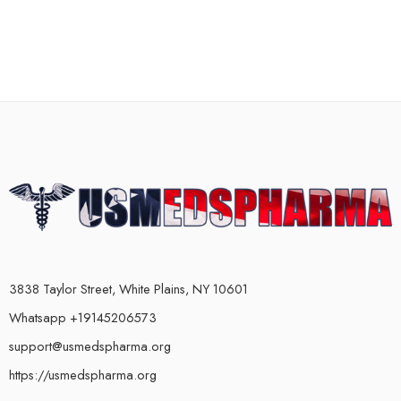
3838 Taylor Street, White Plains, NY 10601
Whatsapp +19145206573
support@usmedspharma.org
https://usmedspharma.org