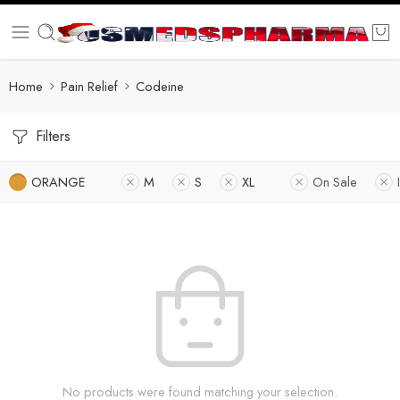
Home
Pain Relief
Codeine
Filters
ORANGE
M
S
XL
On Sale
No products were found matching your selection.