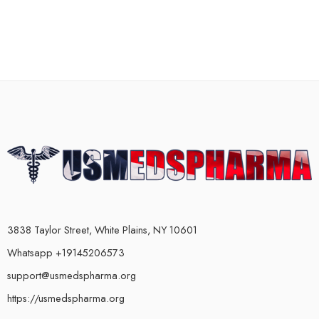
3838 Taylor Street, White Plains, NY 10601
Whatsapp +19145206573
support@usmedspharma.org
https://usmedspharma.org