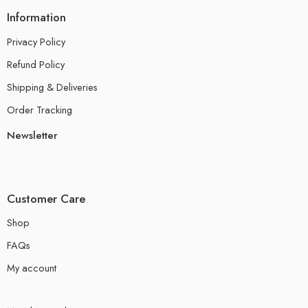
Information
Privacy Policy
Refund Policy
Shipping & Deliveries
Order Tracking
Newsletter
Customer Care
Shop
FAQs
My account