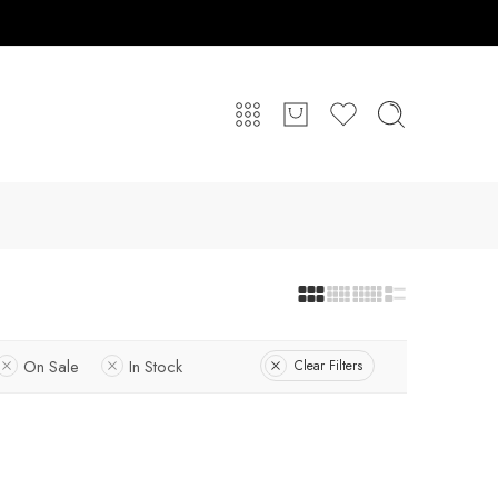
On Sale
In Stock
Clear Filters