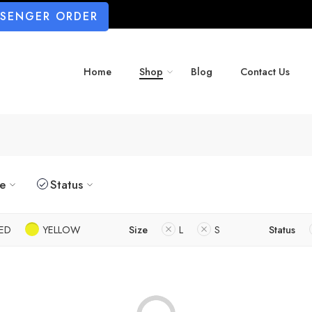
SSENGER ORDER
Home
Shop
Blog
Contact Us
ze
Status
ED
YELLOW
Size
L
S
Status