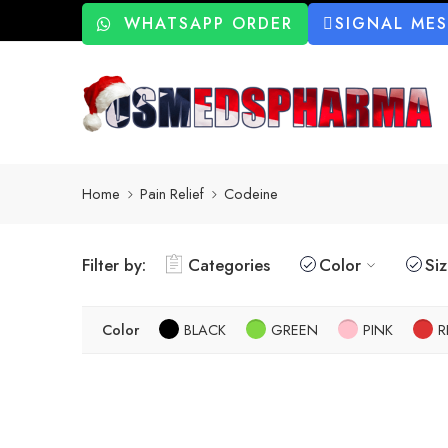
WHATSAPP ORDER
SIGNAL ME
Home
Pain Relief
Codeine
Filter by:
Categories
Color
Si
Color
BLACK
GREEN
PINK
R