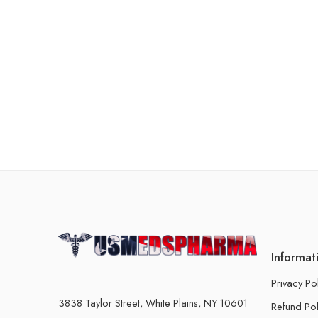
Informat
Privacy Po
3838 Taylor Street, White Plains, NY 10601
Refund Pol