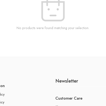
No products were found matching your selection.
Newsletter
ion
licy
Customer Care
icy