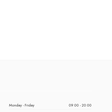
Monday - Friday
09:00 - 20:00