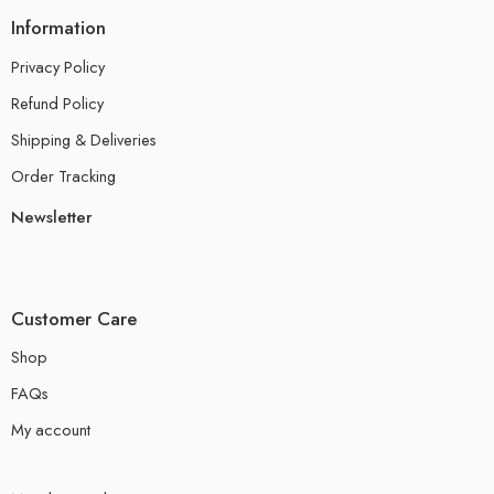
Information
Privacy Policy
Refund Policy
Shipping & Deliveries
Order Tracking
Newsletter
Customer Care
Shop
FAQs
My account