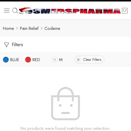
Home
Pain Relief
Codeine
Filters
BLUE
RED
M
Clear Filters
No products were found matching your selection.