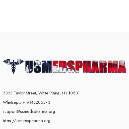
3838 Taylor Street, White Plains, NY 10601
Whatsapp +19145206573
support@usmedspharma.org
https://usmedspharma.org