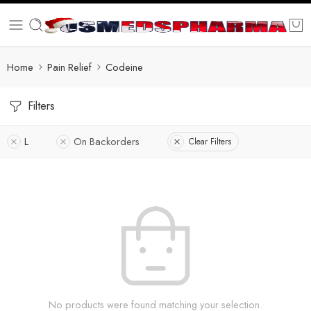
Home
Pain Relief
Codeine
Filters
L
On Backorders
Clear Filters
No products were found matching your selection.