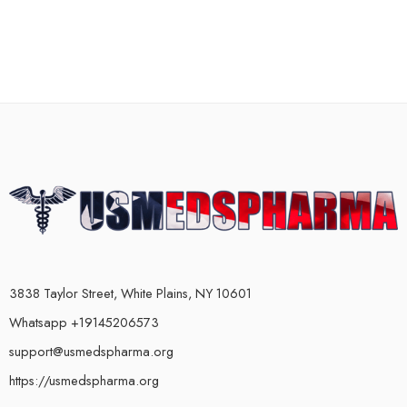
3838 Taylor Street, White Plains, NY 10601
Whatsapp +19145206573
support@usmedspharma.org
https://usmedspharma.org