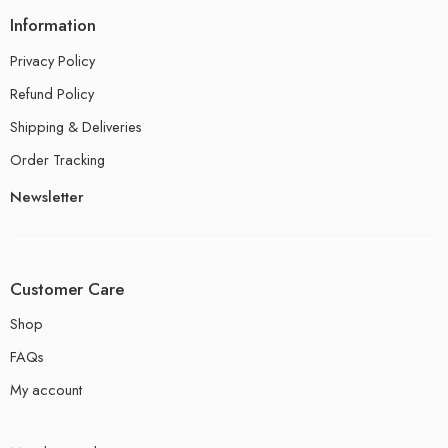
Information
Privacy Policy
Refund Policy
Shipping & Deliveries
Order Tracking
Newsletter
Customer Care
Shop
FAQs
My account