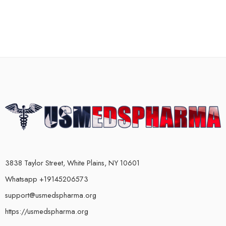
3838 Taylor Street, White Plains, NY 10601
Whatsapp +19145206573
support@usmedspharma.org
https://usmedspharma.org