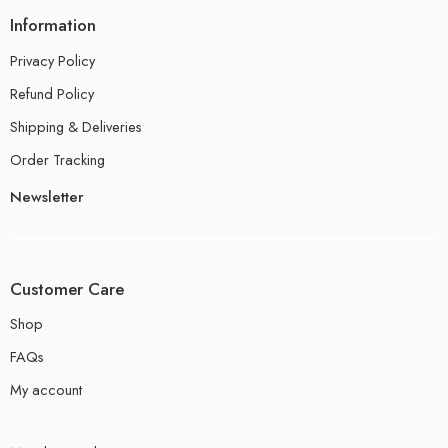
Information
Privacy Policy
Refund Policy
Shipping & Deliveries
Order Tracking
Newsletter
Customer Care
Shop
FAQs
My account