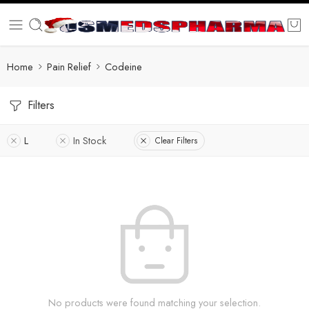
Home
Pain Relief
Codeine
Filters
L
In Stock
Clear Filters
No products were found matching your selection.