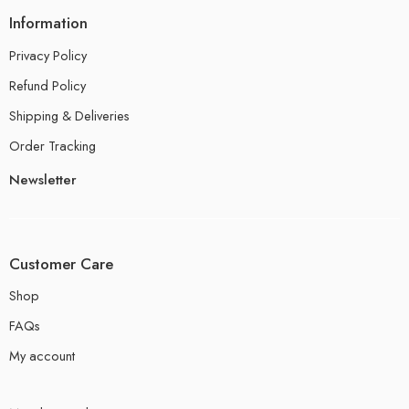
Information
Privacy Policy
Refund Policy
Shipping & Deliveries
Order Tracking
Newsletter
Customer Care
Shop
FAQs
My account