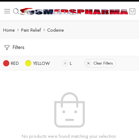
Home
Pain Relief
Codeine
Filters
RED
YELLOW
L
Clear Filters
No products were found matching your selection.