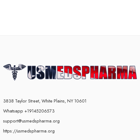
3838 Taylor Street, White Plains, NY 10601
Whatsapp +19145206573
support@usmedspharma.org
https://usmedspharma.org