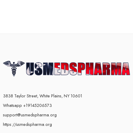
3838 Taylor Street, White Plains, NY 10601
Whatsapp +19145206573
support@usmedspharma.org
https://usmedspharma.org