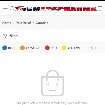
Home
Pain Relief
Codeine
Filters
BLUE
ORANGE
RED
YELLOW
L
No products were found matching your selection.