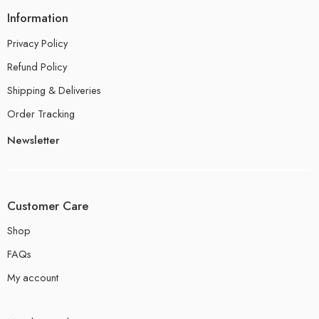
Information
Privacy Policy
Refund Policy
Shipping & Deliveries
Order Tracking
Newsletter
Customer Care
Shop
FAQs
My account