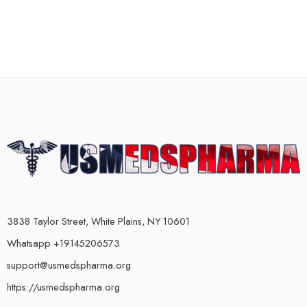
3838 Taylor Street, White Plains, NY 10601
Whatsapp +19145206573
support@usmedspharma.org
https://usmedspharma.org