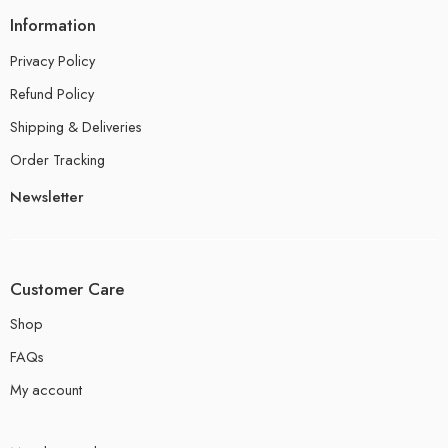
Information
Privacy Policy
Refund Policy
Shipping & Deliveries
Order Tracking
Newsletter
Customer Care
Shop
FAQs
My account