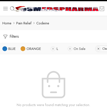
Home
Pain Relief
Codeine
Filters
BLUE
ORANGE
L
On Sale
Clea
No products were found matching your selection.