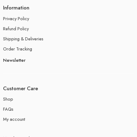
Information
Privacy Policy
Refund Policy
Shipping & Deliveries
Order Tracking
Newsletter
Customer Care
Shop
FAQs
My account