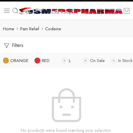
Home
Pain Relief
Codeine
Filters
ORANGE
RED
L
On Sale
In Stock
No products were found matching your selection.