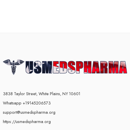
3838 Taylor Street, White Plains, NY 10601
Whatsapp +19145206573
support@usmedspharma.org
https://usmedspharma.org