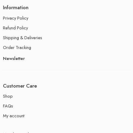
Information
Privacy Policy
Refund Policy
Shipping & Deliveries
Order Tracking
Newsletter
Customer Care
Shop
FAQs
My account