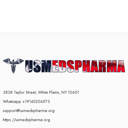
3838 Taylor Street, White Plains, NY 10601
Whatsapp +19145206573
support@usmedspharma.org
https://usmedspharma.org