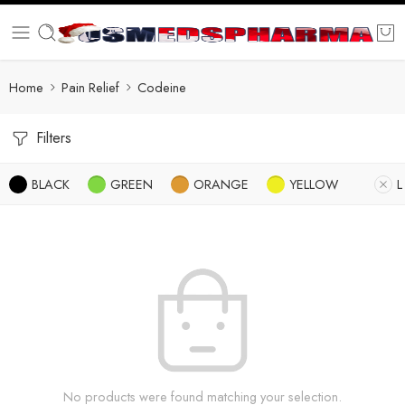
Home
Pain Relief
Codeine
Filters
BLACK
GREEN
ORANGE
YELLOW
L
No products were found matching your selection.