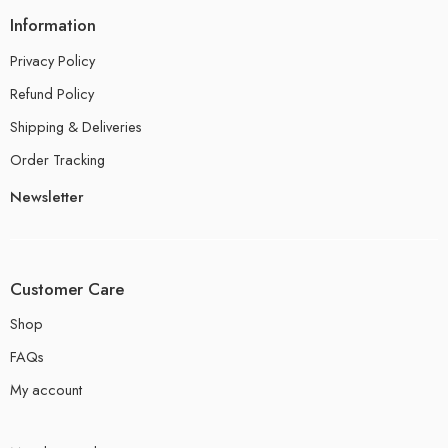
Information
Privacy Policy
Refund Policy
Shipping & Deliveries
Order Tracking
Newsletter
Customer Care
Shop
FAQs
My account