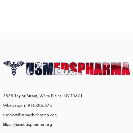
3838 Taylor Street, White Plains, NY 10601
Whatsapp +19145206573
support@usmedspharma.org
https://usmedspharma.org