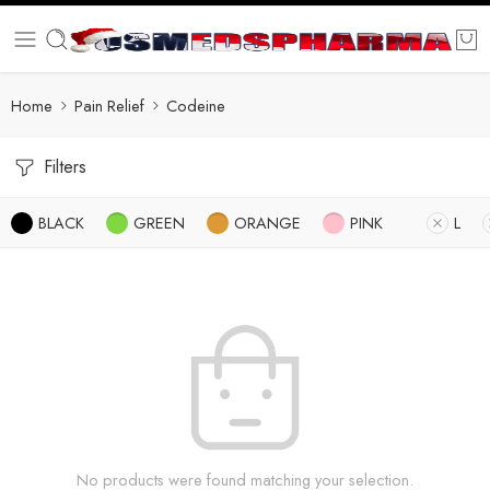
Home
Pain Relief
Codeine
Filters
BLACK
GREEN
ORANGE
PINK
L
No products were found matching your selection.