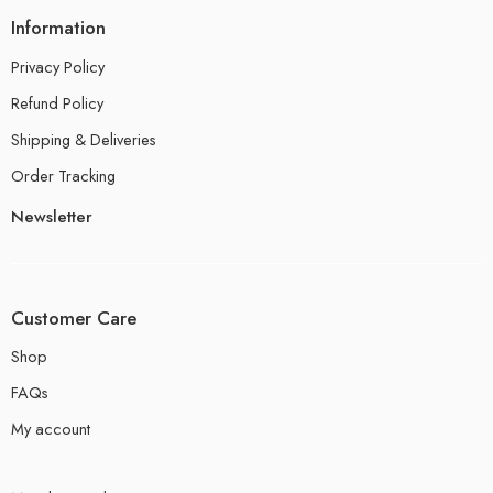
Information
Privacy Policy
Refund Policy
Shipping & Deliveries
Order Tracking
Newsletter
Customer Care
Shop
FAQs
My account