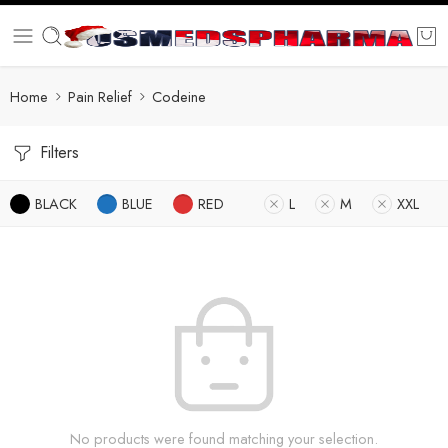
Home
Pain Relief
Codeine
Filters
BLACK
BLUE
RED
L
M
XXL
No products were found matching your selection.