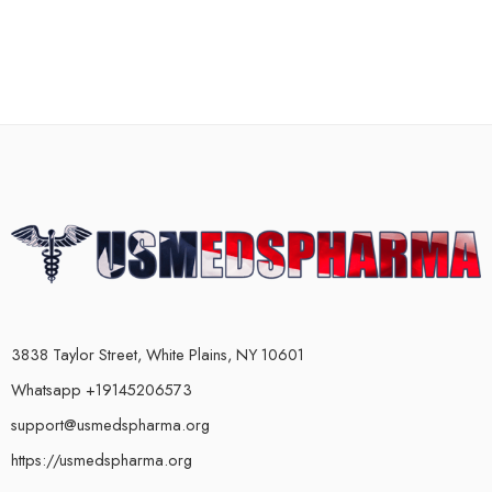
3838 Taylor Street, White Plains, NY 10601
Whatsapp +19145206573
support@usmedspharma.org
https://usmedspharma.org