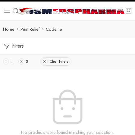
Home
Pain Relief
Codeine
Filters
L
S
Clear Filters
No products were found matching your selection.