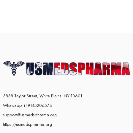
3838 Taylor Street, White Plains, NY 10601
Whatsapp +19145206573
support@usmedspharma.org
https://usmedspharma.org