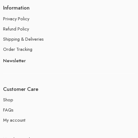
Information
Privacy Policy
Refund Policy
Shipping & Deliveries
Order Tracking
Newsletter
Customer Care
Shop
FAQs
My account