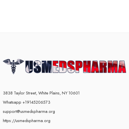
3838 Taylor Street, White Plains, NY 10601
Whatsapp +19145206573
support@usmedspharma.org
https://usmedspharma.org