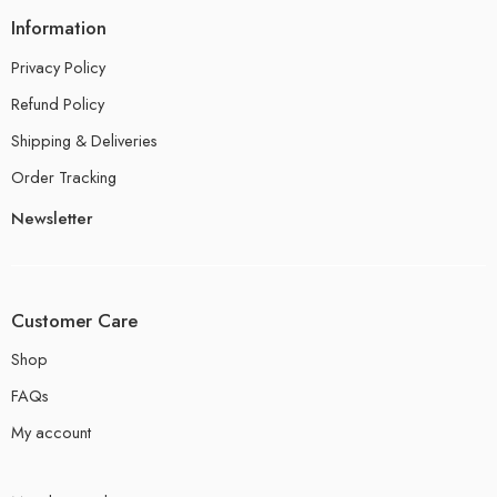
Information
Privacy Policy
Refund Policy
Shipping & Deliveries
Order Tracking
Newsletter
Customer Care
Shop
FAQs
My account