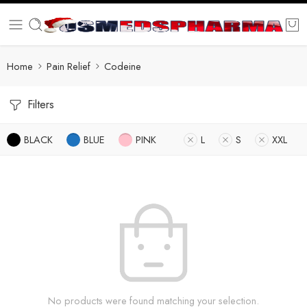
Home
Pain Relief
Codeine
Filters
BLACK
BLUE
PINK
L
S
XXL
No products were found matching your selection.