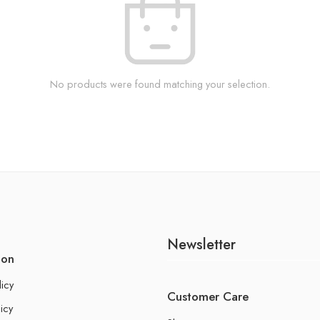
No products were found matching your selection.
Newsletter
ion
licy
Customer Care
icy