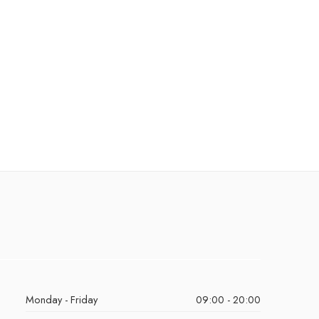
Monday - Friday
09:00 - 20:00