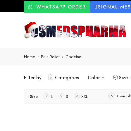
WHATSAPP ORDER
SIGNAL ME
Home
Pain Relief
Codeine
Filter by:
Categories
Color
Size
Size
L
S
XXL
Clear Filt