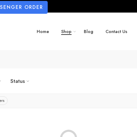
SSENGER ORDER
Home
Shop
Blog
Contact Us
Status
ers