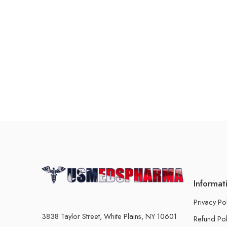
Informat
Privacy Po
3838 Taylor Street, White Plains, NY 10601
Refund Pol