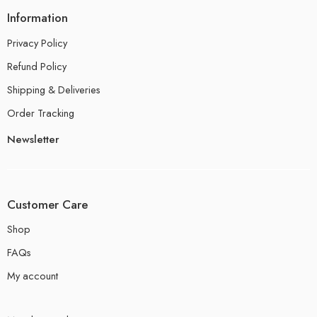
Information
Privacy Policy
Refund Policy
Shipping & Deliveries
Order Tracking
Newsletter
Customer Care
Shop
FAQs
My account