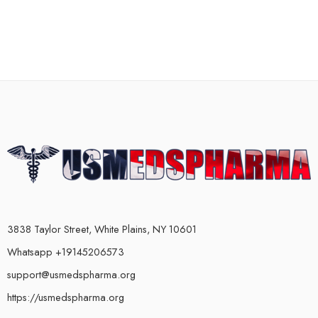
3838 Taylor Street, White Plains, NY 10601
Whatsapp +19145206573
support@usmedspharma.org
https://usmedspharma.org