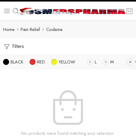
Home
Pain Relief
Codeine
Filters
BLACK
RED
YELLOW
L
M
No products were found matching your selection.