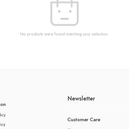
No products were found matching your selection.
Newsletter
ion
licy
Customer Care
icy