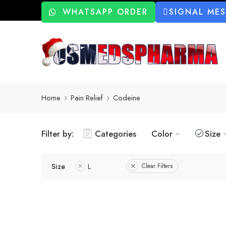
WHATSAPP ORDER
SIGNAL ME
Home
Pain Relief
Codeine
Filter by:
Categories
Color
Size
Size
L
Clear Filters