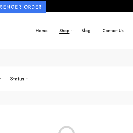
SSENGER ORDER
Home
Shop
Blog
Contact Us
Status