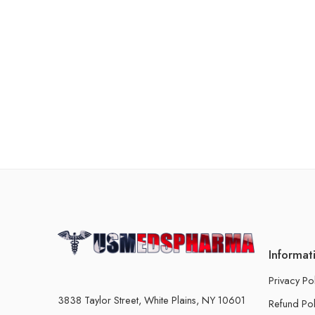
Informat
Privacy Po
3838 Taylor Street, White Plains, NY 10601
Refund Pol