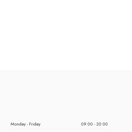
Monday - Friday
09:00 - 20:00