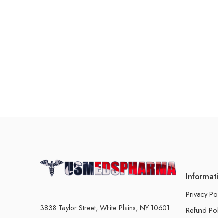
Informat
Privacy Po
3838 Taylor Street, White Plains, NY 10601
Refund Pol