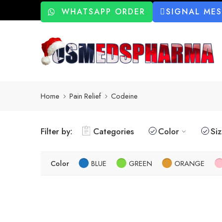
WHATSAPP ORDER
SIGNAL ME
Home
Pain Relief
Codeine
Filter by:
Categories
Color
Si
Color
BLUE
GREEN
ORANGE