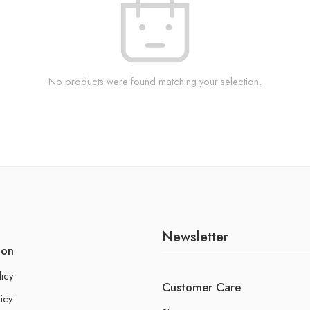
No products were found matching your selection.
Newsletter
ion
licy
Customer Care
icy