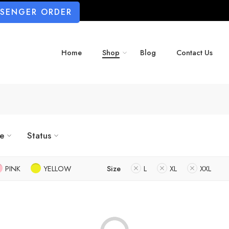
SSENGER ORDER
Home
Shop
Blog
Contact Us
ze
Status
PINK
YELLOW
Size
L
XL
XXL