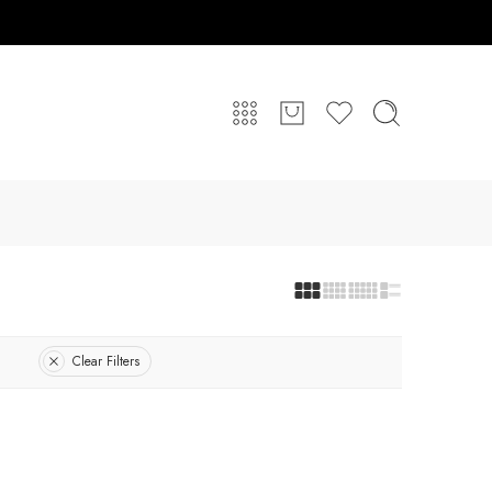
Clear Filters