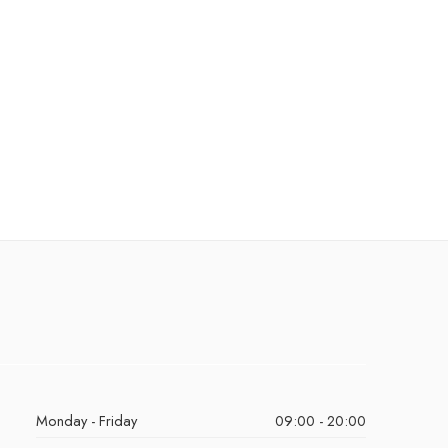
Monday - Friday
09:00 - 20:00