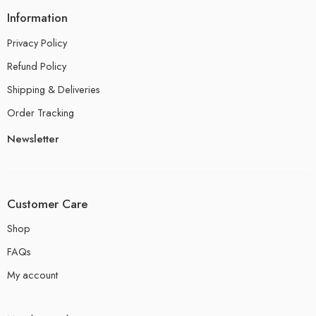
Information
Privacy Policy
Refund Policy
Shipping & Deliveries
Order Tracking
Newsletter
Customer Care
Shop
FAQs
My account