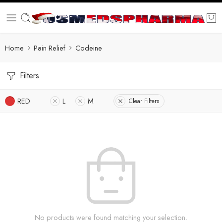
Home
Pain Relief
Codeine
Filters
RED
L
M
Clear Filters
No products were found matching your selection.