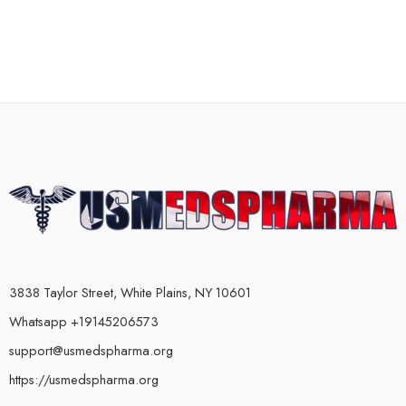
3838 Taylor Street, White Plains, NY 10601
Whatsapp +19145206573
support@usmedspharma.org
https://usmedspharma.org