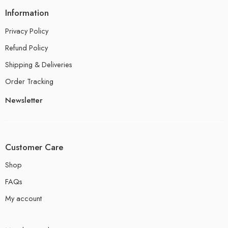
Information
Privacy Policy
Refund Policy
Shipping & Deliveries
Order Tracking
Newsletter
Customer Care
Shop
FAQs
My account