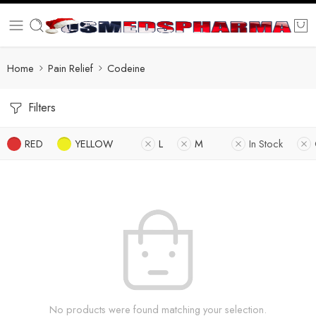
Home
Pain Relief
Codeine
Filters
RED
YELLOW
L
M
In Stock
No products were found matching your selection.