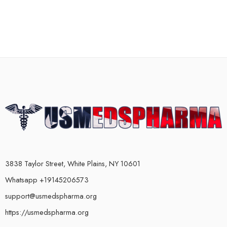
3838 Taylor Street, White Plains, NY 10601
Whatsapp +19145206573
support@usmedspharma.org
https://usmedspharma.org