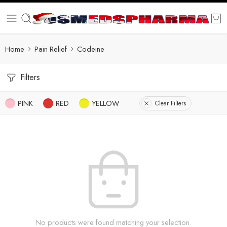
Home
Pain Relief
Codeine
Filters
PINK
RED
YELLOW
Clear Filters
No products were found matching your selection.