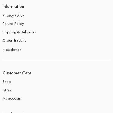
Information
Privacy Policy
Refund Policy
Shipping & Deliveries
Order Tracking
Newsletter
Customer Care
Shop
FAQs
My account