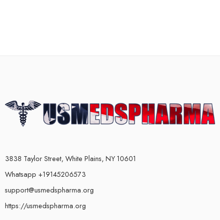
3838 Taylor Street, White Plains, NY 10601
Whatsapp +19145206573
support@usmedspharma.org
https://usmedspharma.org