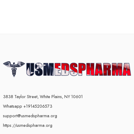
3838 Taylor Street, White Plains, NY 10601
Whatsapp +19145206573
support@usmedspharma.org
https://usmedspharma.org