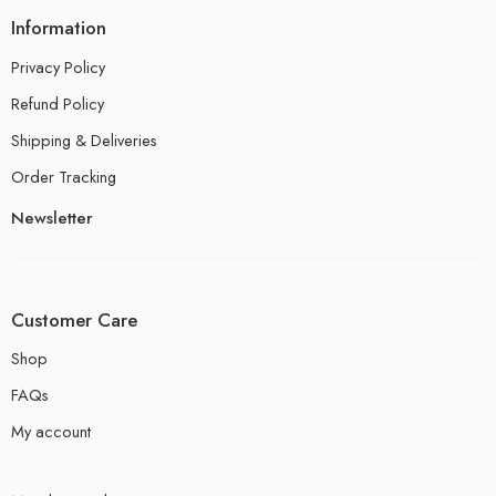
Information
Privacy Policy
Refund Policy
Shipping & Deliveries
Order Tracking
Newsletter
Customer Care
Shop
FAQs
My account