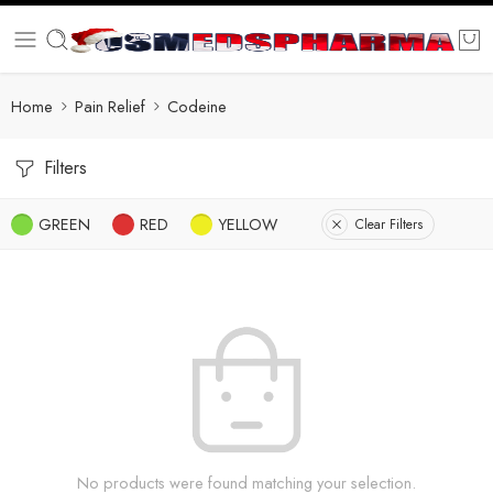
Home
Pain Relief
Codeine
Filters
GREEN
RED
YELLOW
Clear Filters
No products were found matching your selection.