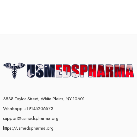
3838 Taylor Street, White Plains, NY 10601
Whatsapp +19145206573
support@usmedspharma.org
https://usmedspharma.org