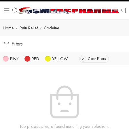
Home
Pain Relief
Codeine
Filters
PINK
RED
YELLOW
Clear Filters
No products were found matching your selection.