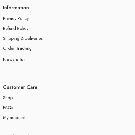
Information
Privacy Policy
Refund Policy
Shipping & Deliveries
Order Tracking
Newsletter
Customer Care
Shop
FAQs
My account