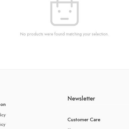
No products were found matching your selection.
Newsletter
ion
licy
Customer Care
icy