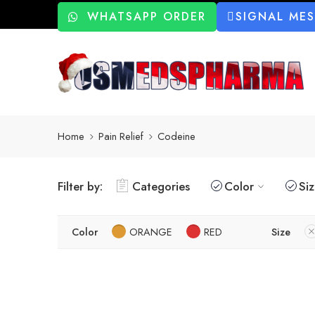
WHATSAPP ORDER
SIGNAL ME
Home
Pain Relief
Codeine
Filter by:
Categories
Color
Si
Color
ORANGE
RED
Size