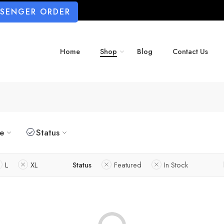
SSENGER ORDER
Home
Shop
Blog
Contact Us
ze
Status
L
XL
Status
Featured
In Stock