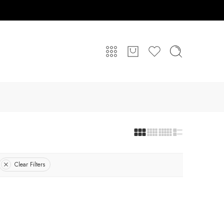
Clear Filters