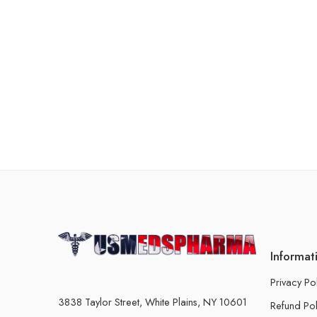
Informat
Privacy Po
3838 Taylor Street, White Plains, NY 10601
Refund Pol