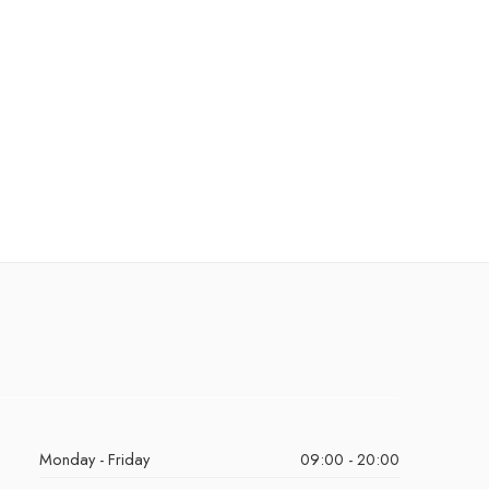
Monday - Friday
09:00 - 20:00