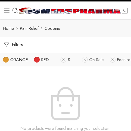
Home
Pain Relief
Codeine
Filters
ORANGE
RED
S
On Sale
Featur
No products were found matching your selection.