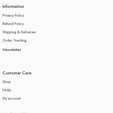
Information
Privacy Policy
Refund Policy
Shipping & Deliveries
Order Tracking
Newsletter
Customer Care
Shop
FAQs
My account