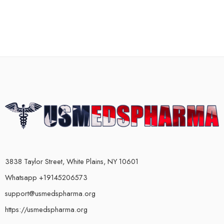
3838 Taylor Street, White Plains, NY 10601
Whatsapp +19145206573
support@usmedspharma.org
https://usmedspharma.org