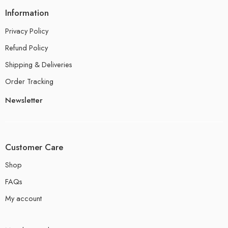
Information
Privacy Policy
Refund Policy
Shipping & Deliveries
Order Tracking
Newsletter
Customer Care
Shop
FAQs
My account