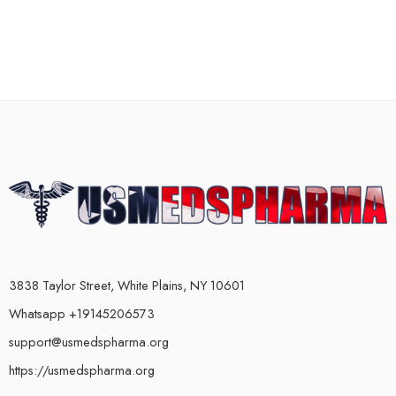
3838 Taylor Street, White Plains, NY 10601
Whatsapp +19145206573
support@usmedspharma.org
https://usmedspharma.org