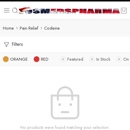
Home
Pain Relief
Codeine
Filters
ORANGE
RED
Featured
In Stock
On 
No products were found matching your selection.