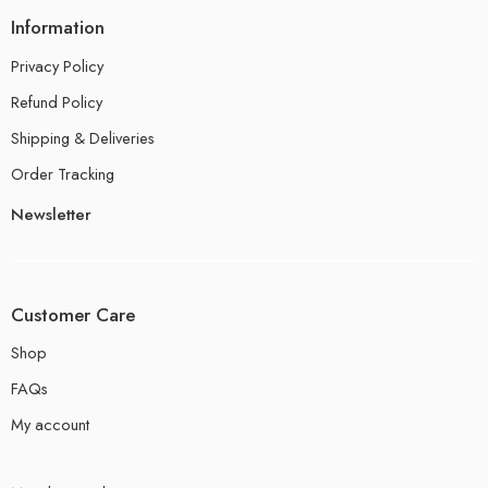
Information
Privacy Policy
Refund Policy
Shipping & Deliveries
Order Tracking
Newsletter
Customer Care
Shop
FAQs
My account