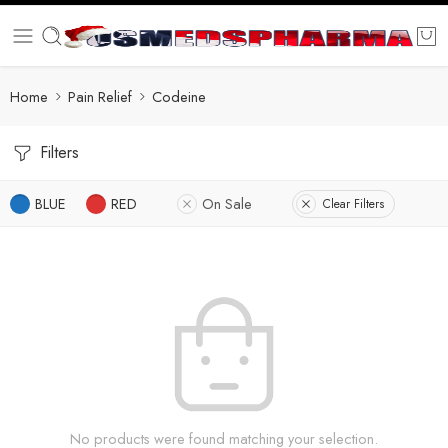
Home
Pain Relief
Codeine
Filters
BLUE
RED
On Sale
Clear Filters
No products were found matching your selection.