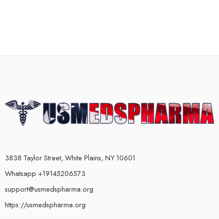
3838 Taylor Street, White Plains, NY 10601
Whatsapp +19145206573
support@usmedspharma.org
https://usmedspharma.org