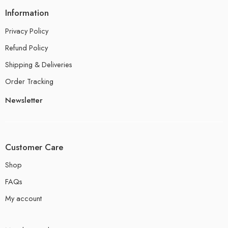
Information
Privacy Policy
Refund Policy
Shipping & Deliveries
Order Tracking
Newsletter
Customer Care
Shop
FAQs
My account