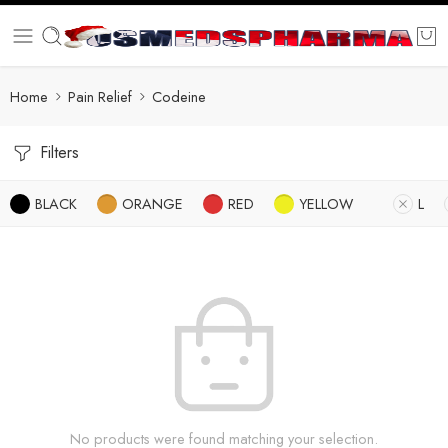
Home
Pain Relief
Codeine
Filters
BLACK
ORANGE
RED
YELLOW
L
No products were found matching your selection.