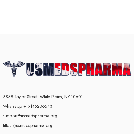
3838 Taylor Street, White Plains, NY 10601
Whatsapp +19145206573
support@usmedspharma.org
https://usmedspharma.org