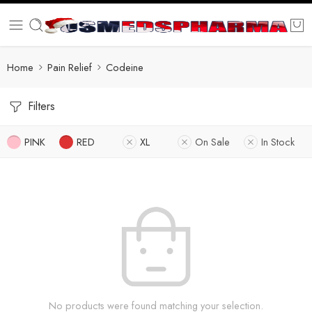
Home
Pain Relief
Codeine
Filters
PINK
RED
XL
On Sale
In Stock
No products were found matching your selection.