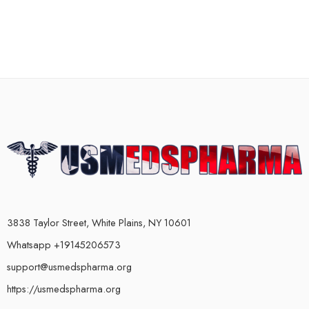
3838 Taylor Street, White Plains, NY 10601
Whatsapp +19145206573
support@usmedspharma.org
https://usmedspharma.org