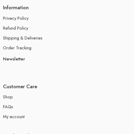
Information
Privacy Policy
Refund Policy
Shipping & Deliveries
Order Tracking
Newsletter
Customer Care
Shop
FAQs
My account