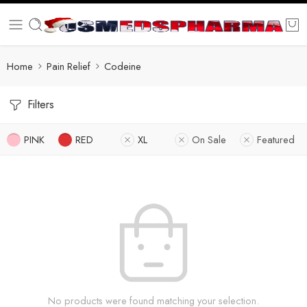
Home
Pain Relief
Codeine
Filters
PINK
RED
XL
On Sale
Featured
No products were found matching your selection.