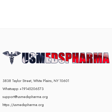
3838 Taylor Street, White Plains, NY 10601
Whatsapp +19145206573
support@usmedspharma.org
https://usmedspharma.org