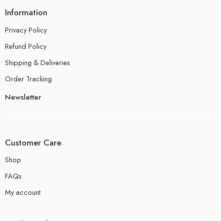
Information
Privacy Policy
Refund Policy
Shipping & Deliveries
Order Tracking
Newsletter
Customer Care
Shop
FAQs
My account