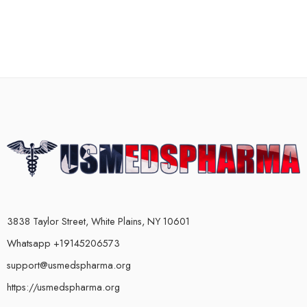
3838 Taylor Street, White Plains, NY 10601
Whatsapp +19145206573
support@usmedspharma.org
https://usmedspharma.org