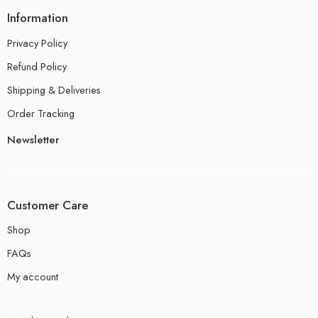
Information
Privacy Policy
Refund Policy
Shipping & Deliveries
Order Tracking
Newsletter
Customer Care
Shop
FAQs
My account