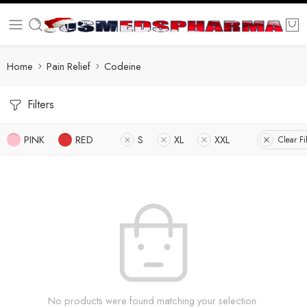
Home
Pain Relief
Codeine
Filters
PINK
RED
S
XL
XXL
Clear Fi
No products were found matching your selection.