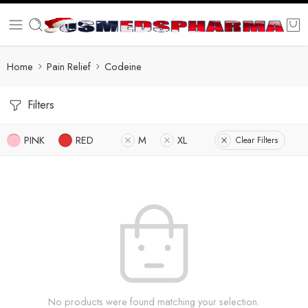
Home
Pain Relief
Codeine
Filters
PINK
RED
M
XL
Clear Filters
No products were found matching your selection.