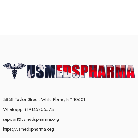
3838 Taylor Street, White Plains, NY 10601
Whatsapp +19145206573
support@usmedspharma.org
https://usmedspharma.org