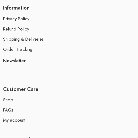
Information
Privacy Policy
Refund Policy
Shipping & Deliveries
Order Tracking
Newsletter
Customer Care
Shop
FAQs
My account