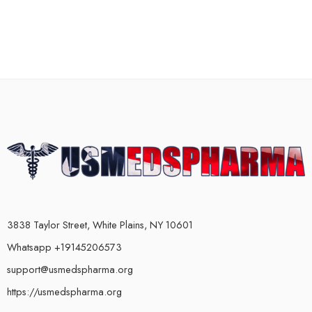
3838 Taylor Street, White Plains, NY 10601
Whatsapp +19145206573
support@usmedspharma.org
https://usmedspharma.org