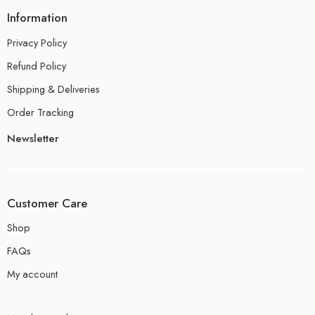
Information
Privacy Policy
Refund Policy
Shipping & Deliveries
Order Tracking
Newsletter
Customer Care
Shop
FAQs
My account