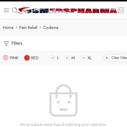
Home
Pain Relief
Codeine
Filters
PINK
RED
L
M
XL
Clear Filte
No products were found matching your selection.