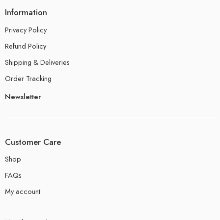
Information
Privacy Policy
Refund Policy
Shipping & Deliveries
Order Tracking
Newsletter
Customer Care
Shop
FAQs
My account