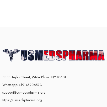
3838 Taylor Street, White Plains, NY 10601
Whatsapp +19145206573
support@usmedspharma.org
https://usmedspharma.org