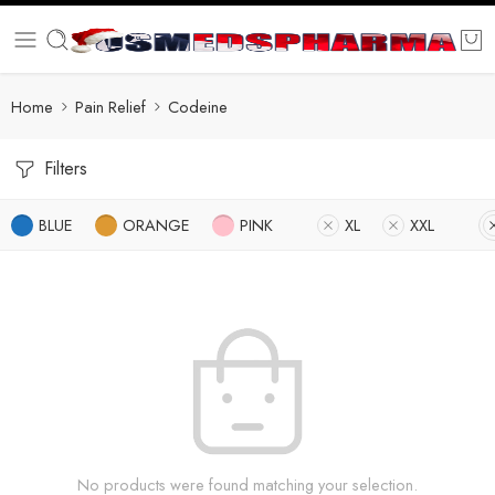
Home
Pain Relief
Codeine
Filters
BLUE
ORANGE
PINK
XL
XXL
No products were found matching your selection.