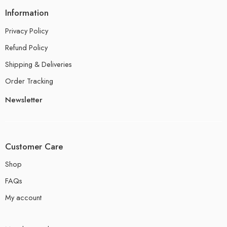
Information
Privacy Policy
Refund Policy
Shipping & Deliveries
Order Tracking
Newsletter
Customer Care
Shop
FAQs
My account