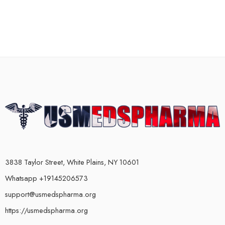
3838 Taylor Street, White Plains, NY 10601
Whatsapp +19145206573
support@usmedspharma.org
https://usmedspharma.org