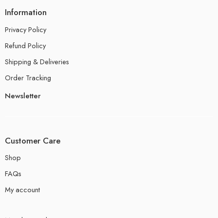
Information
Privacy Policy
Refund Policy
Shipping & Deliveries
Order Tracking
Newsletter
Customer Care
Shop
FAQs
My account