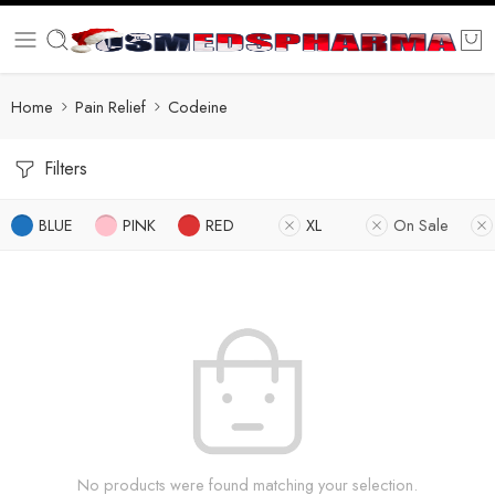
Home
Pain Relief
Codeine
Filters
BLUE
PINK
RED
XL
On Sale
No products were found matching your selection.