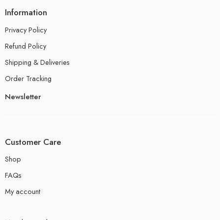
Information
Privacy Policy
Refund Policy
Shipping & Deliveries
Order Tracking
Newsletter
Customer Care
Shop
FAQs
My account