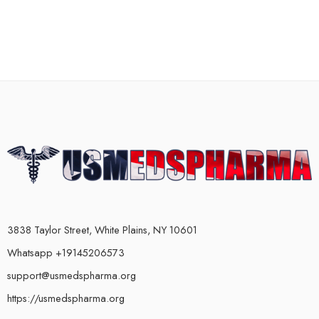
3838 Taylor Street, White Plains, NY 10601
Whatsapp +19145206573
support@usmedspharma.org
https://usmedspharma.org