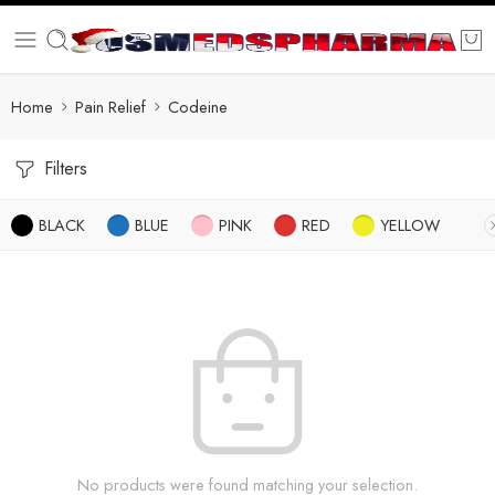
Home
Pain Relief
Codeine
Filters
BLACK
BLUE
PINK
RED
YELLOW
No products were found matching your selection.