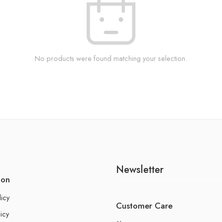
No products were found matching your selection.
Newsletter
ion
licy
Customer Care
icy