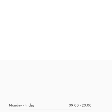
Monday - Friday
09:00 - 20:00