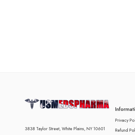
Informat
Privacy Po
3838 Taylor Street, White Plains, NY 10601
Refund Pol