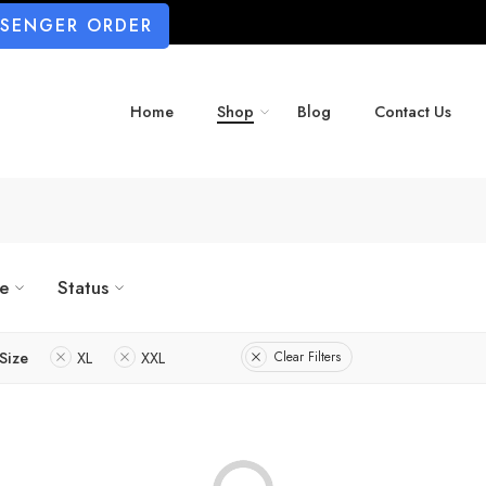
SSENGER ORDER
Home
Shop
Blog
Contact Us
ze
Status
Size
XL
XXL
Clear Filters