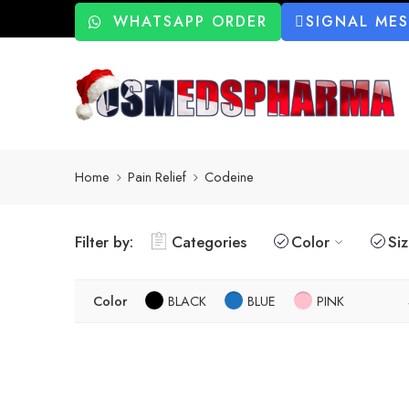
WHATSAPP ORDER
SIGNAL ME
Home
Pain Relief
Codeine
Filter by:
Categories
Color
Si
Color
BLACK
BLUE
PINK