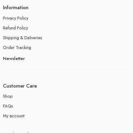
Information
Privacy Policy
Refund Policy
Shipping & Deliveries
Order Tracking
Newsletter
Customer Care
Shop
FAQs
My account