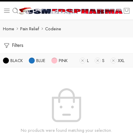
Home
Pain Relief
Codeine
Filters
BLACK
BLUE
PINK
L
S
XXL
No products were found matching your selection.