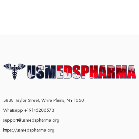
3838 Taylor Street, White Plains, NY 10601
Whatsapp +19145206573
support@usmedspharma.org
https://usmedspharma.org