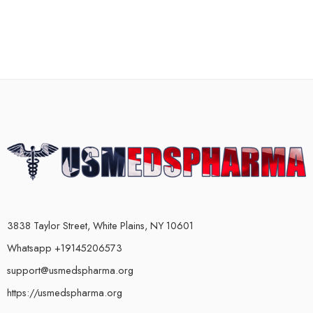
3838 Taylor Street, White Plains, NY 10601
Whatsapp +19145206573
support@usmedspharma.org
https://usmedspharma.org