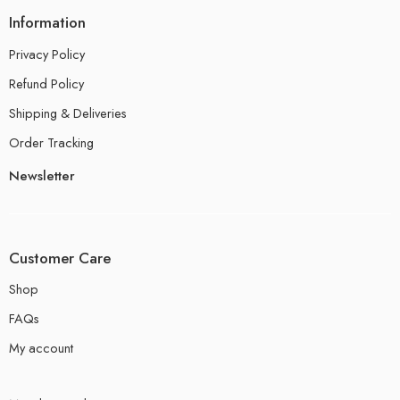
Information
Privacy Policy
Refund Policy
Shipping & Deliveries
Order Tracking
Newsletter
Customer Care
Shop
FAQs
My account