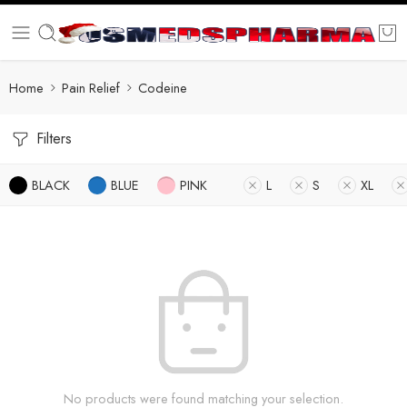
Home
Pain Relief
Codeine
Filters
BLACK
BLUE
PINK
L
S
XL
No products were found matching your selection.