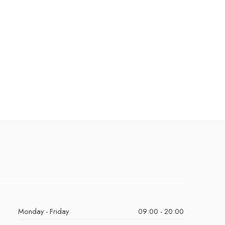
Monday - Friday
09:00 - 20:00