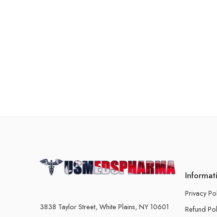
Informat
Privacy Po
3838 Taylor Street, White Plains, NY 10601
Refund Pol