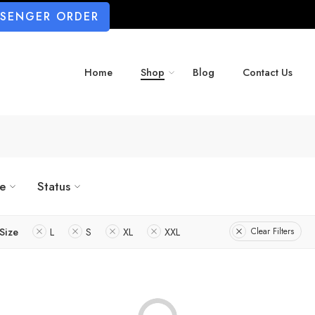
SSENGER ORDER
Home
Shop
Blog
Contact Us
ze
Status
Size
L
S
XL
XXL
Clear Filters