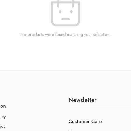
No products were found matching your selection.
Newsletter
ion
licy
Customer Care
icy