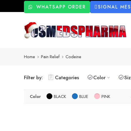
WHATSAPP ORDER
SIGNAL ME
Home
Pain Relief
Codeine
Filter by:
Categories
Color
Si
Color
BLACK
BLUE
PINK