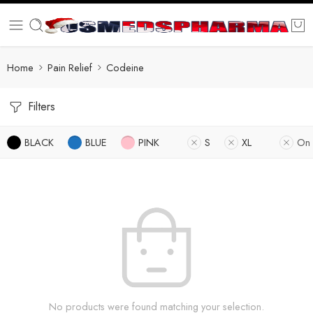
Home
Pain Relief
Codeine
Filters
BLACK
BLUE
PINK
S
XL
On 
No products were found matching your selection.