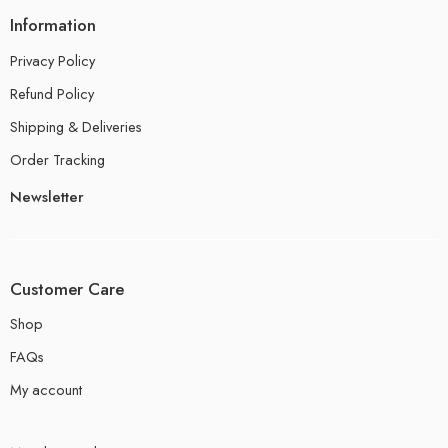
Information
Privacy Policy
Refund Policy
Shipping & Deliveries
Order Tracking
Newsletter
Customer Care
Shop
FAQs
My account