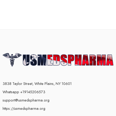
3838 Taylor Street, White Plains, NY 10601
Whatsapp +19145206573
support@usmedspharma.org
https://usmedspharma.org