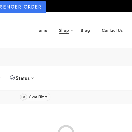
SSENGER ORDER
Home
Shop
Blog
Contact Us
Status
Clear Filters