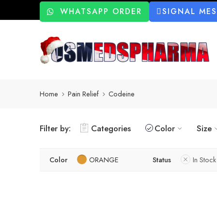
WHATSAPP ORDER
SIGNAL ME
Home
Pain Relief
Codeine
Filter by:
Categories
Color
Size
Color
ORANGE
Status
In Stock