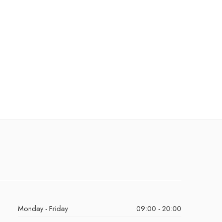
Monday - Friday
09:00 - 20:00