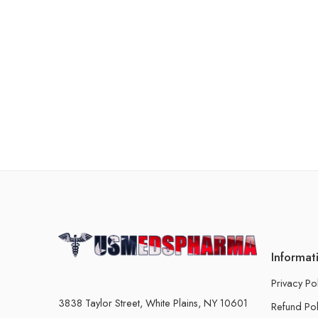
Informat
Privacy Po
3838 Taylor Street, White Plains, NY 10601
Refund Pol