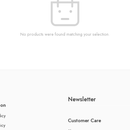
No products were found matching your selection.
Newsletter
ion
licy
Customer Care
icy