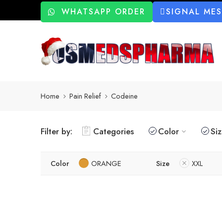
WHATSAPP ORDER
SIGNAL ME
Home
Pain Relief
Codeine
Filter by:
Categories
Color
Si
Color
ORANGE
Size
XXL