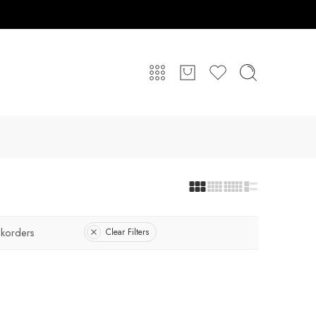
korders
Clear Filters