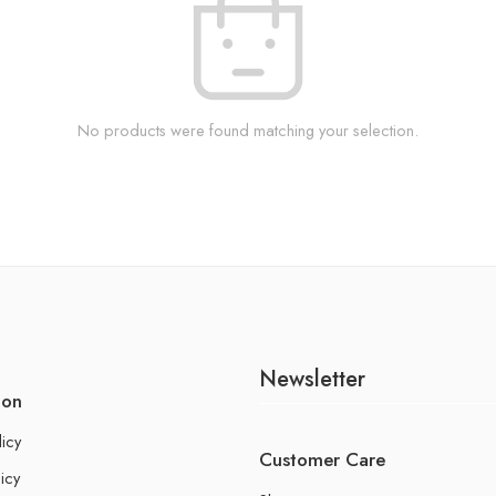
No products were found matching your selection.
Newsletter
ion
licy
Customer Care
icy