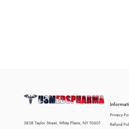
Informat
Privacy Po
3838 Taylor Street, White Plains, NY 10601
Refund Pol