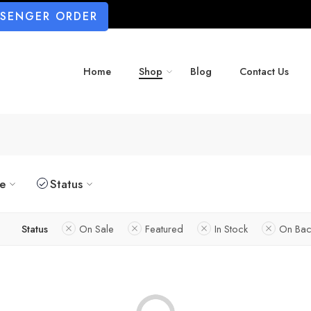
SSENGER ORDER
Home
Shop
Blog
Contact Us
ze
Status
Status
On Sale
Featured
In Stock
On Bac