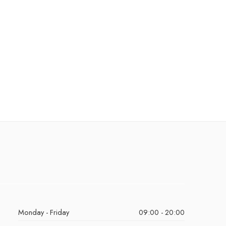
Monday - Friday
09:00 - 20:00